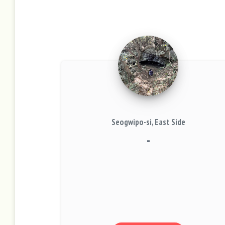
Seogwipo-si, East Side
-