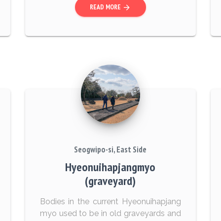
READ MORE
arrow_forward
Seogwipo-si, East Side
Hyeonuihapjangmyo
(graveyard)
Bodies in the current Hyeonuihapjang
myo used to be in old graveyards and