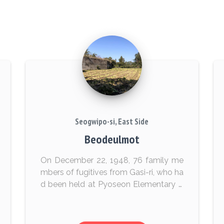
Seogwipo-si, East Side
Beodeulmot
On December 22, 1948, 76 family me
mbers of fugitives from Gasi-ri, who ha
d been held at Pyoseon Elementary S
chool, were executed by state forces.
The victims’ bodies were covered with
dirt and lef...