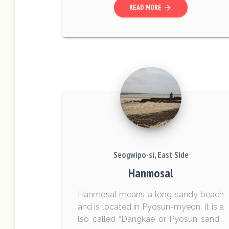
READ MORE
arrow_forward
Seogwipo-si, East Side
Hanmosal
Hanmosal means a long sandy beach
and is located in Pyosun-myeon. It is a
lso called “Dangkae or Pyosun sandy