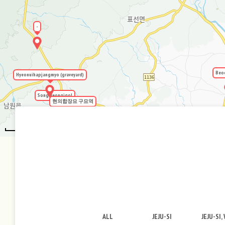
-
Beo
Hyeonuihapjangmyo (graveyard)
Songryeongigol
현의합장묘 구묘역
2km
ALL
JEJU-SI
JEJU-SI,