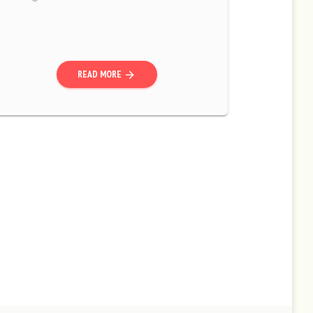
READ MORE
arrow_forward