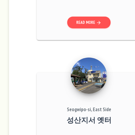
beach.” This was the massacre site wh
ere villagers of Pyosun-myeon and Na
mwon-myeon were...
READ MORE
arrow_forward
Seogwipo-si, East Side
성산지서 옛터