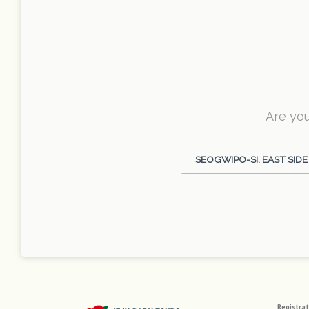
Are you
Category
SEOGWIPO-SI, EAST SIDE
Registra