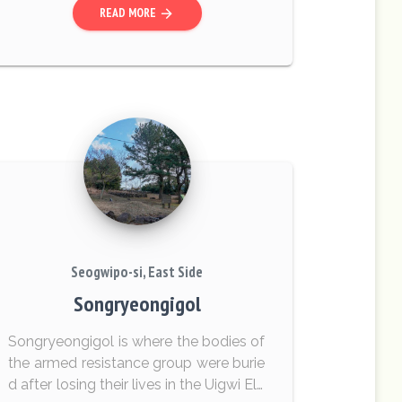
READ MORE
arrow_forward
at they still...
Seogwipo-si, East Side
Songryeongigol
Songryeongigol is where the bodies of
the armed resistance group were burie
d after losing their lives in the Uigwi Ele