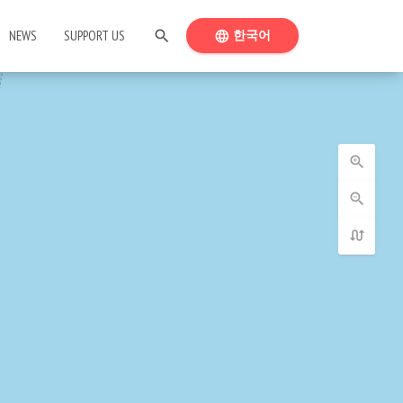
SEARCH
SWITCH LANGUAGE
NEWS
SUPPORT US
search
한국어
language
zoom_in
zoom_out
swap_calls