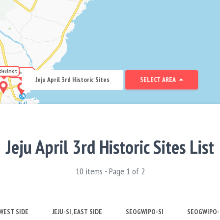
deulmot
Hanmosal
Jeju April 3rd Historic Sites
SELECT AREA
Jeju April 3rd Historic Sites List
10 items - Page 1 of 2
 WEST SIDE
JEJU-SI, EAST SIDE
SEOGWIPO-SI
SEOGWIPO-S