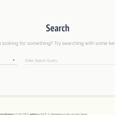
Search
 looking for something? Try searching with some k
Search
tion Number
215-82-77922
Address
2nd fl, 15, Namseong-ro, Jeju city, Jeju Island