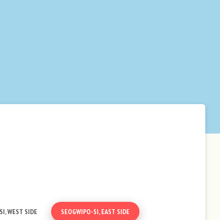
I, WEST SIDE
SEOGWIPO-SI, EAST SIDE