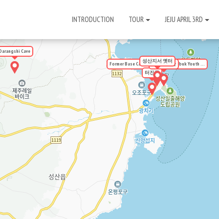
INTRODUCTION
TOUR
JEJU APRIL 3RD
Darangshi Cave
성산지서 옛터
Former Base Camp Site of the Seobuk Youth ...
우뭇개동산
터진목