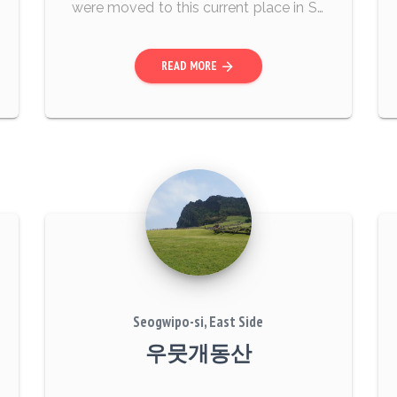
were moved to this current place in Se
ptember 2003. On the excavation day,
a total of 39 bodies were found in thre
READ MORE
arrow_forward
e burial m...
Seogwipo-si, East Side
우뭇개동산