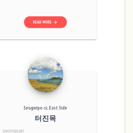
mentary School combat. On the day, 4
soldiers were killed while many more d
ied ...
READ MORE
arrow_forward
Seogwipo-si, East Side
터진목
seongsan