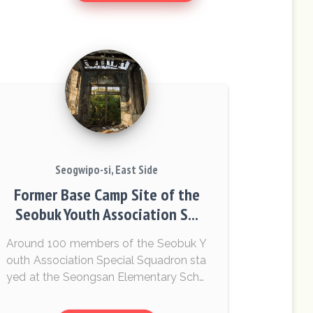
Seogwipo-si, East Side
Former Base Camp Site of the
Seobuk Youth Association S...
Around 100 members of the Seobuk Y
outh Association Special Squadron sta
yed at the Seongsan Elementary Scho
ol for three months. Villagers who still r
emember this place give testimony th