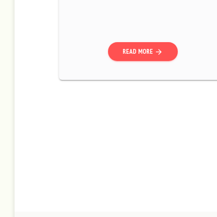
READ MORE
arrow_forward