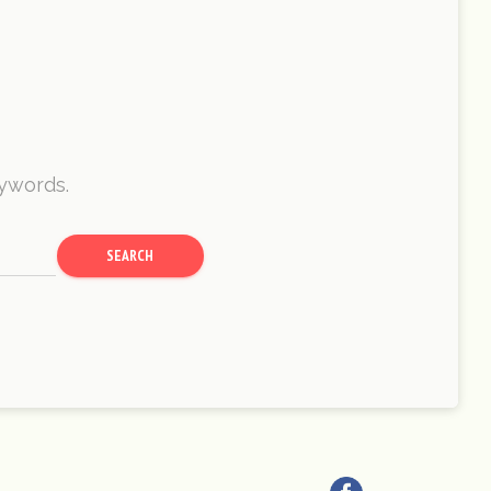
eywords.
SEARCH