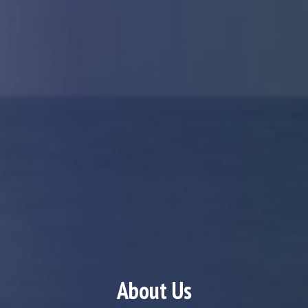
About Us