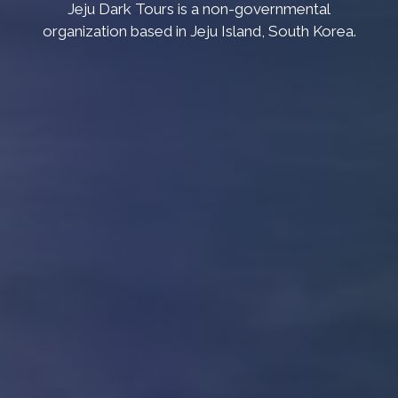
Jeju Dark Tours is a non-governmental
organization based in Jeju Island, South Korea.