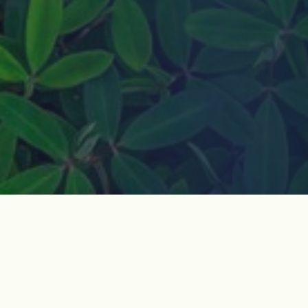
How do I join?
Jeju Dark Tours is a non-governmental organization
based in Jeju Island, South Korea. We visit historic