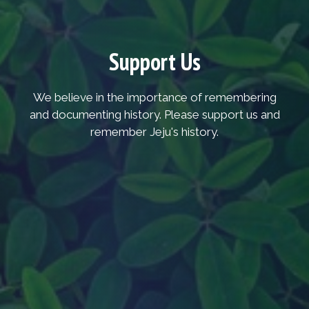
Support Us
We believe in the importance of remembering
and documenting history. Please support us and
remember Jeju's history.