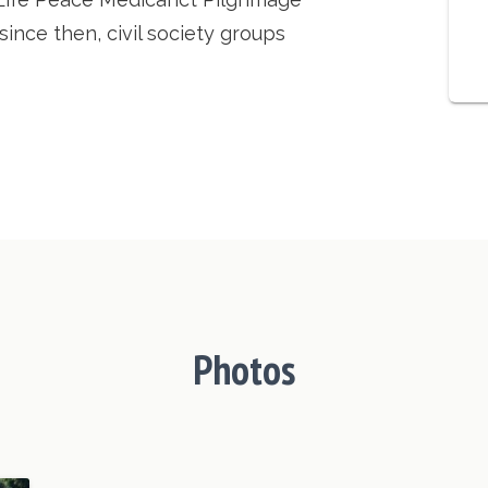
ince then, civil society groups
Photos