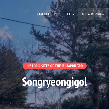
INTRODUCTION
TOUR
JEJU APRIL 3RD
HISTORIC SITES OF THE JEJU APRIL 3RD
Songryeongigol