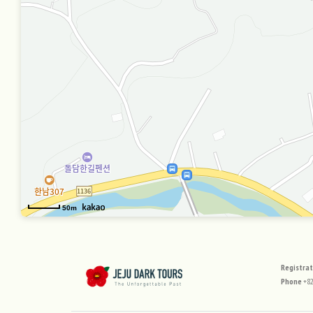
50m
사이
Registra
Phone
+82