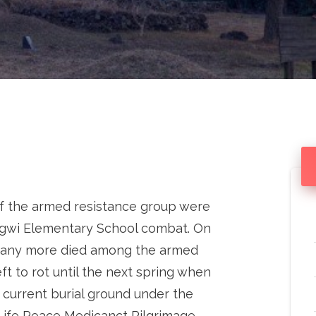
f the armed resistance group were
 Uigwi Elementary School combat. On
e many more died among the armed
ft to rot until the next spring when
 current burial ground under the
“Life Peace Medicanct Pilgrimage