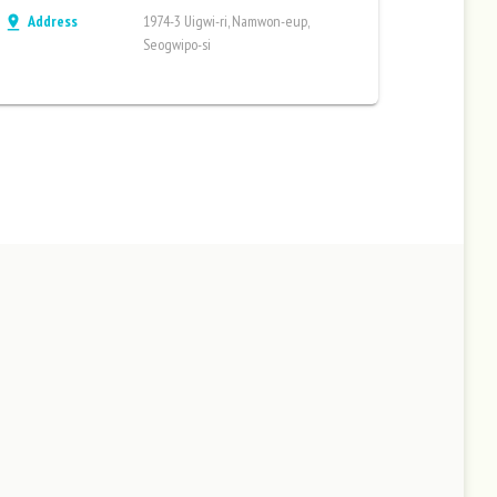
Address
1974-3 Uigwi-ri, Namwon-eup,
pin_drop
Seogwipo-si