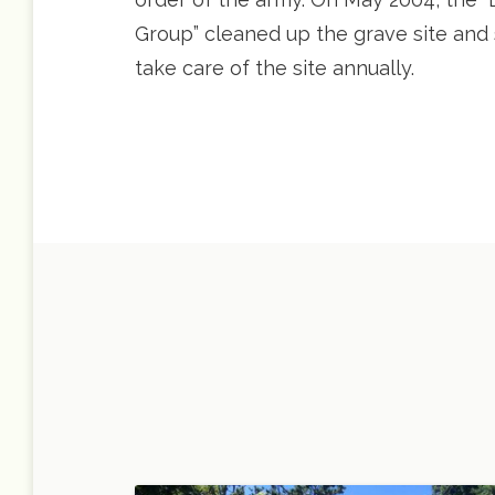
Group” cleaned up the grave site and s
take care of the site annually.