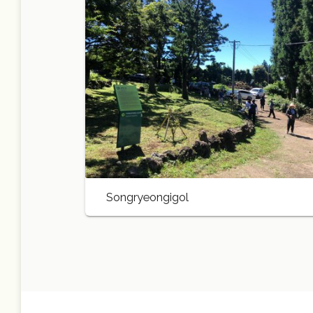
Songryeongigol