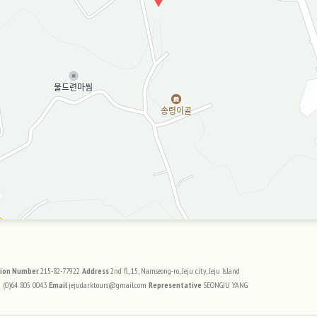
트 정보
tion Number
215-82-77922
Address
2nd fl, 15, Namseong-ro, Jeju city, Jeju Island
 (0)64 805 0043
Email
jejudarktours@gmail.com
Representative
SEONGJU YANG