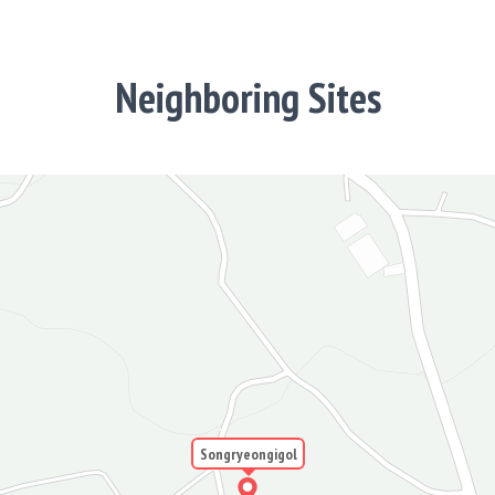
Neighboring Sites
Songryeongigol