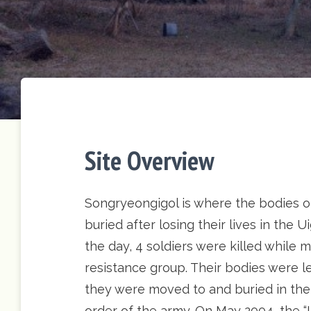
Site Overview
Songryeongigol is where the bodies o
buried after losing their lives in the
the day, 4 soldiers were killed whil
resistance group. Their bodies were le
they were moved to and buried in the
order of the army. On May 2004, the 