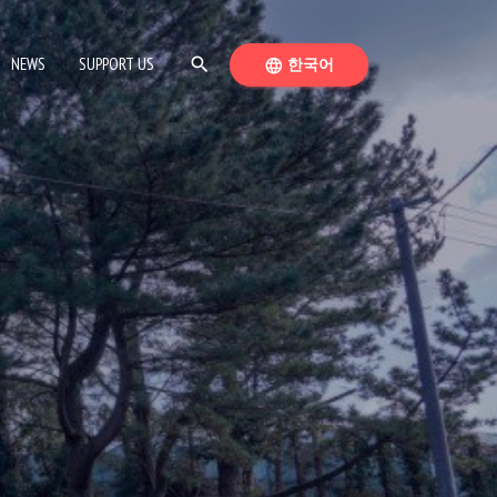
SEARCH
SWITCH LANGUAGE
NEWS
SUPPORT US
search
한국어
language