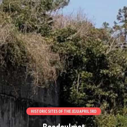
HISTORIC SITES OF THE JEJU APRIL 3RD
Beodeulmot