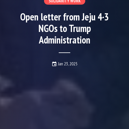
SOLIDARITY WORK
Open letter from Jeju 4·3
NGOs to Trump
Administration
Date Published:
Jan 23, 2025
event