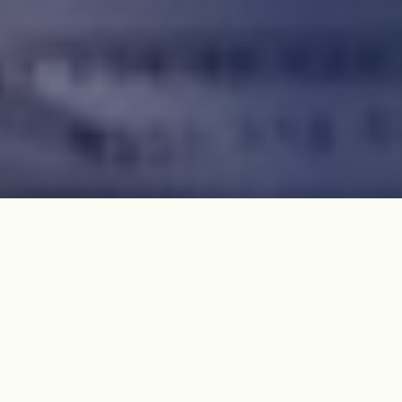
The Jeju 4·3 International Network sent an open letter
to the Trump administration on Janualry 23, 2025,
calling for a joint investigation to determine the truth
about Jeju 4·3.