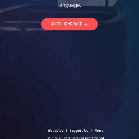
language.
GO TO HOME PAGE
arrow_forward
About Us
Support Us
News
© 2026 Jeju Dark Tours | all rights reserved