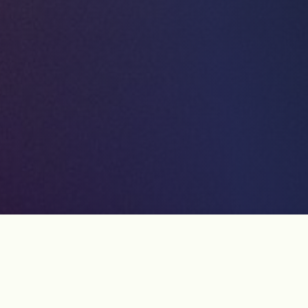
Article List
2 items - Page 1 of 1