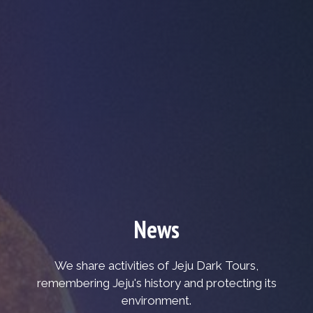
News
We share activities of Jeju Dark Tours,
remembering Jeju's history and protecting its
environment.