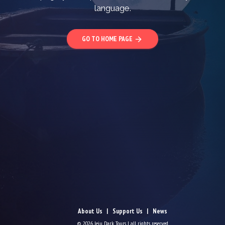
language.
GO TO HOME PAGE
arrow_forward
About Us
Support Us
News
© 2026 Jeju Dark Tours | all rights reserved