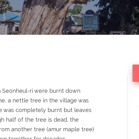
 Seonheul-ri were burnt down
e, a nettle tree in the village was
ree was completely burnt but leaves
h half of the tree is dead, the
 from another tree (amur maple tree)
own together for decades.