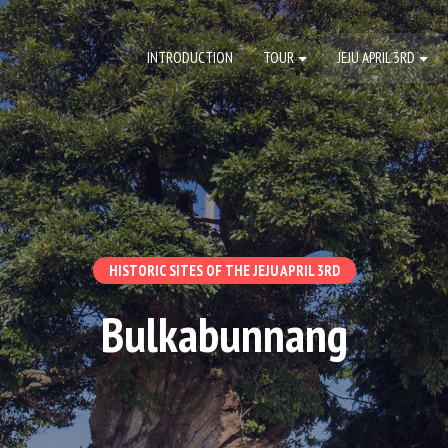
INTRODUCTION
TOUR
JEJU APRIL 3RD
HISTORIC SITES OF THE JEJU APRIL 3RD
Bulkabunnang