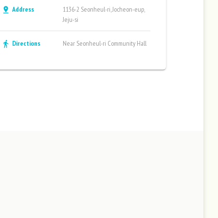
Address
1136-2 Seonheul-ri, Jocheon-eup,
pin_drop
Jeju-si
Directions
Near Seonheul-ri Community Hall
directions_walk