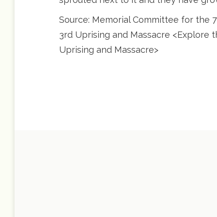
Source: Memorial Committee for the 70
3rd Uprising and Massacre <Explore the
Uprising and Massacre>