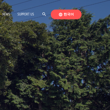
SEARCH
SWITCH LANGUAGE
NEWS
SUPPORT US
search
한국어
language