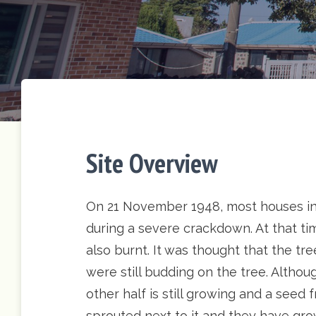
Site Overview
On 21 November 1948, most houses in
during a severe crackdown. At that tim
also burnt. It was thought that the t
were still budding on the tree. Althoug
other half is still growing and a seed
sprouted next to it and they have gr