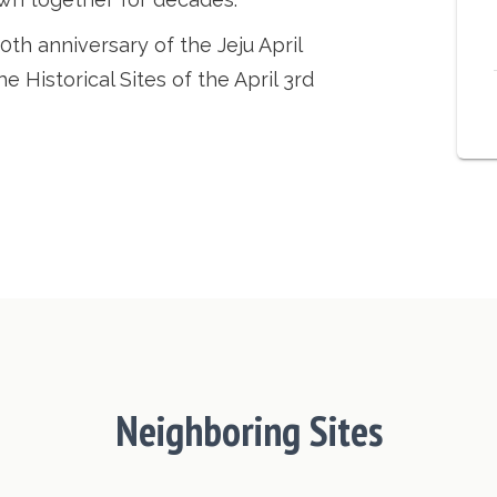
th anniversary of the Jeju April
 Historical Sites of the April 3rd
Neighboring Sites