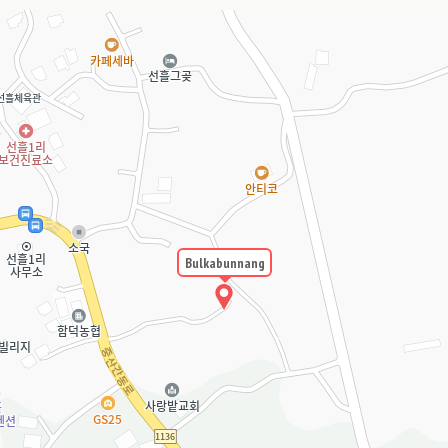
Bulkabunnang