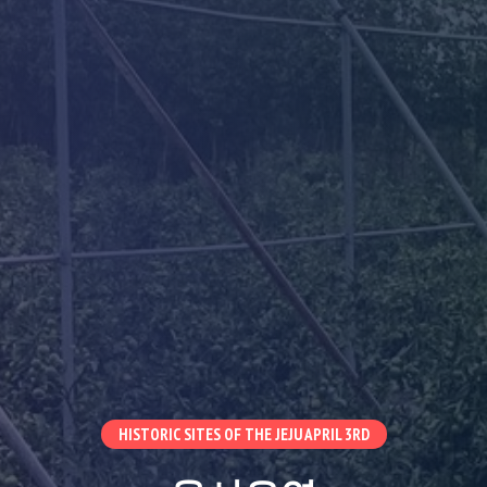
HISTORIC SITES OF THE JEJU APRIL 3RD