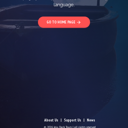
language.
GO TO HOME PAGE
arrow_forward
About Us
Support Us
News
© 2026 Jeju Dark Tours | all rights reserved