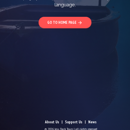
language.
GO TO HOME PAGE
arrow_forward
About Us
Support Us
News
© 2026 Jeju Dark Tours | all rights reserved