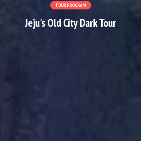
TOUR PROGRAM
Jeju's Old City Dark Tour