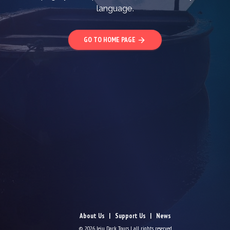
language.
GO TO HOME PAGE
arrow_forward
About Us
Support Us
News
© 2026 Jeju Dark Tours | all rights reserved