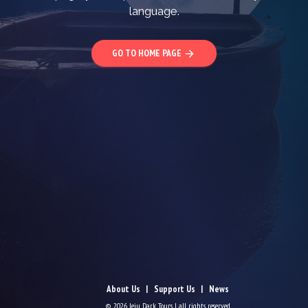
language.
GO TO HOME PAGE
arrow_forward
About Us
Support Us
News
© 2026 Jeju Dark Tours | all rights reserved