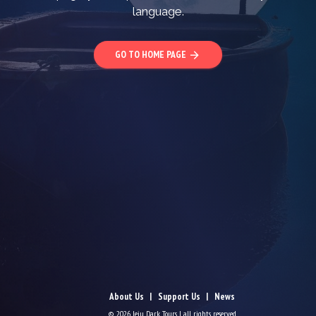
language.
GO TO HOME PAGE
arrow_forward
About Us
Support Us
News
© 2026 Jeju Dark Tours | all rights reserved