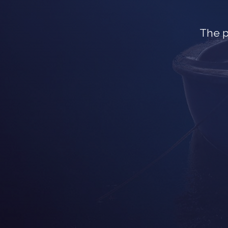
The p