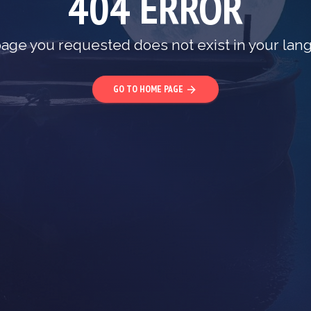
404 ERROR
age you requested does not exist in your lan
GO TO HOME PAGE
arrow_forward