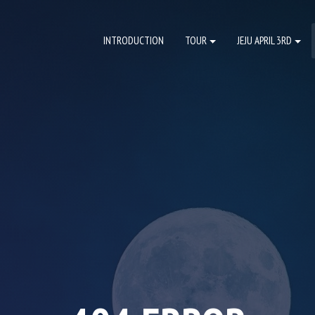
INTRODUCTION
TOUR
JEJU APRIL 3RD