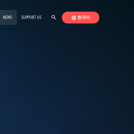
(CURRENT PAGE)
SEARCH
SWITCH LANGUAGE
NEWS
SUPPORT US
search
한국어
language