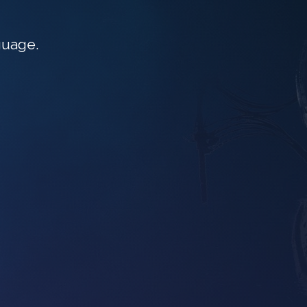
guage.