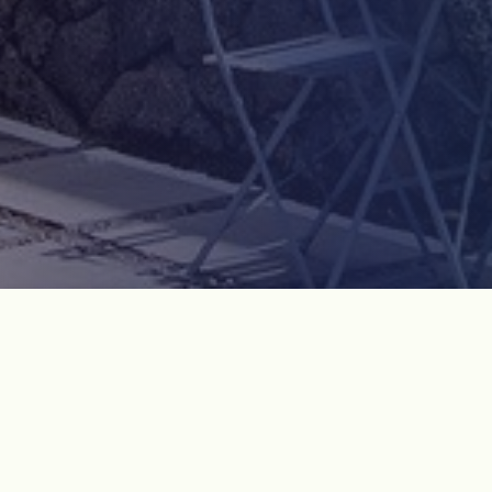
Course Introduction
Only in Korean