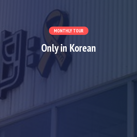
MONTHLY TOUR
Only in Korean