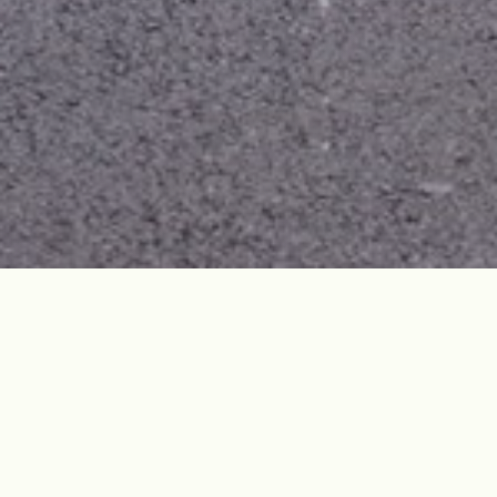
Site Overview
Jocheon School was built in March 1946 by local
villagers. Most teachers were outstanding individuals
who studied abroad, such as Japan, and were