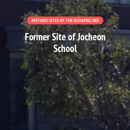
HISTORIC SITES OF THE JEJU APRIL 3RD
Former Site of Jocheon
School