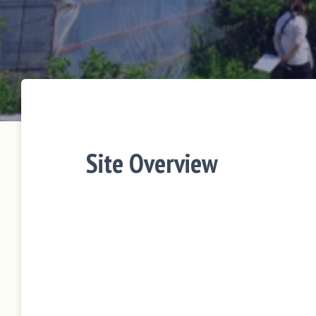
Site Overview