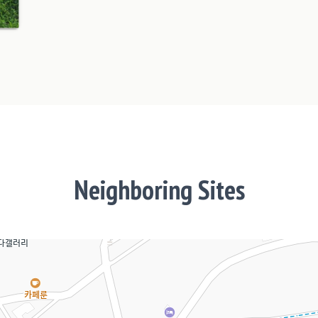
Neighboring Sites