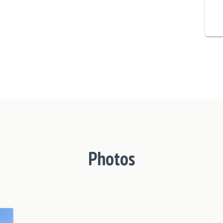
Photos