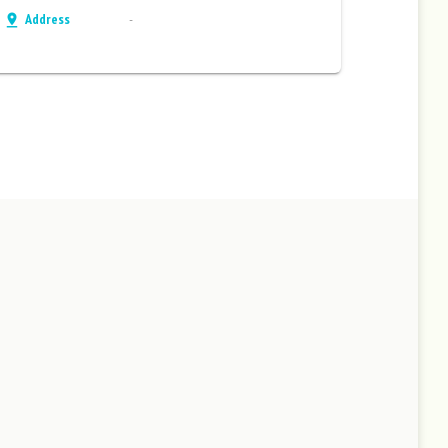
Address
-
pin_drop