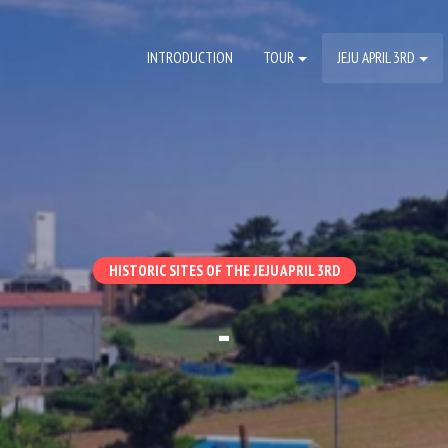
INTRODUCTION
TOUR
JEJU APRIL 3RD
HISTORIC SITES OF THE JEJU APRIL 3RD
-