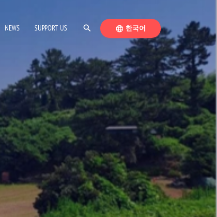
SEARCH
SWITCH LANGUAGE
NEWS
SUPPORT US
search
한국어
language