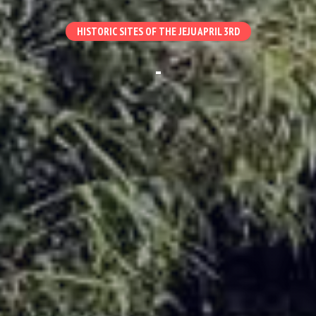
HISTORIC SITES OF THE JEJU APRIL 3RD
-