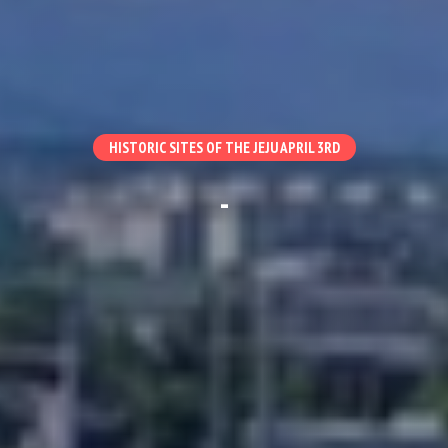
HISTORIC SITES OF THE JEJU APRIL 3RD
-