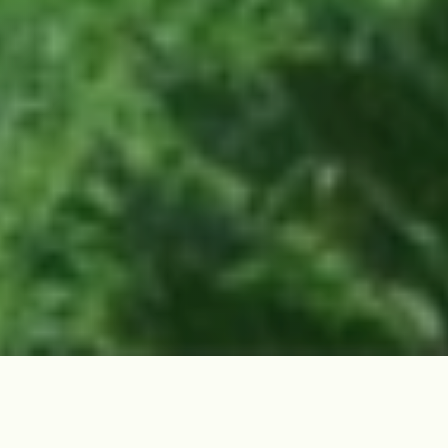
Site Overview